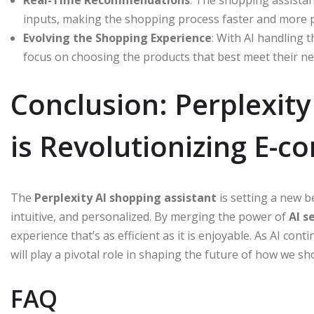
inputs, making the shopping process faster and more 
Evolving the Shopping Experience
: With AI handling 
focus on choosing the products that best meet their ne
Conclusion: Perplexity
is Revolutionizing E-
The
Perplexity AI shopping assistant
is setting a new 
intuitive, and personalized. By merging the power of
AI s
experience that’s as efficient as it is enjoyable. As AI cont
will play a pivotal role in shaping the future of how we sh
FAQ