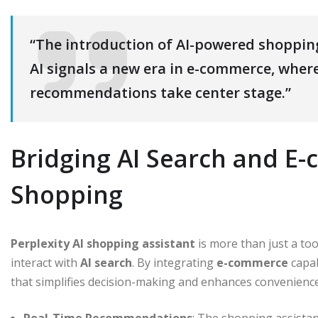
“The introduction of AI-powered shopping
AI signals a new era in e-commerce, wher
recommendations take center stage.”
Bridging AI Search and E
Shopping
Perplexity AI shopping assistant
is more than just a too
interact with
AI search
. By integrating
e-commerce
capab
that simplifies decision-making and enhances convenience
Real-Time Recommendations
: The shopping assista