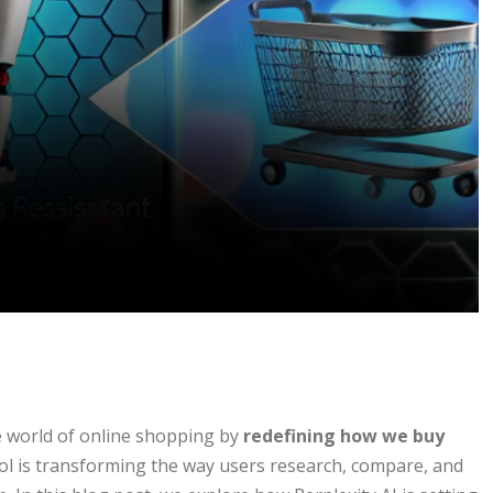
e world of online shopping by
redefining how we buy
 tool is transforming the way users research, compare, and