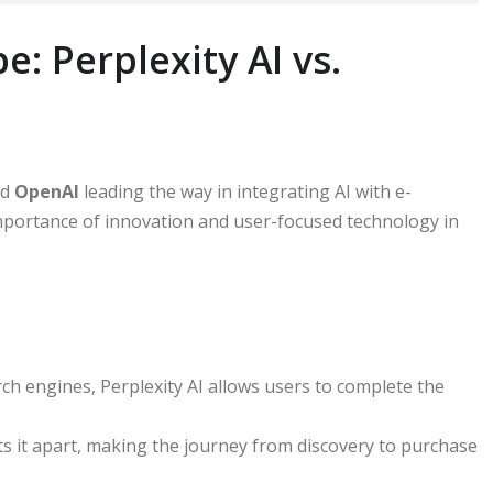
: Perplexity AI vs.
nd
OpenAI
leading the way in integrating AI with e-
mportance of innovation and user-focused technology in
arch engines, Perplexity AI allows users to complete the
ts it apart, making the journey from discovery to purchase