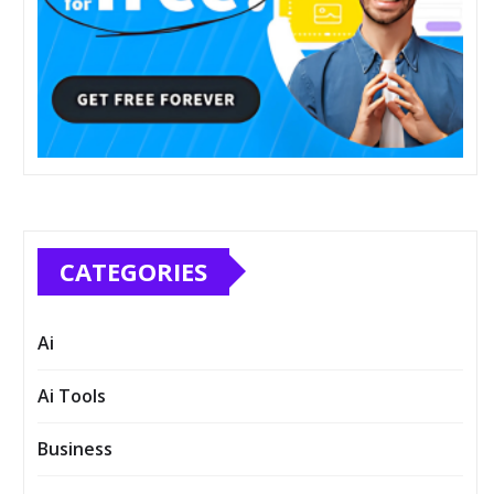
CATEGORIES
Ai
Ai Tools
Business