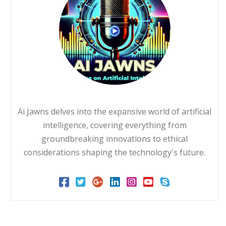
Ai Jawns delves into the expansive world of artificial
intelligence, covering everything from
groundbreaking innovations to ethical
considerations shaping the technology's future.