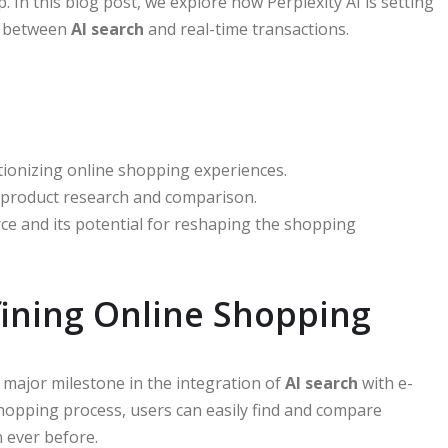
 In this blog post, we explore how Perplexity AI is setting
p between
AI search
and real-time transactions.
tionizing online shopping experiences.
 product research and comparison.
ce and its potential for reshaping the shopping
fining Online Shopping
major milestone in the integration of
AI search
with e-
shopping process, users can easily find and compare
 ever before.