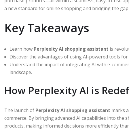
purchase products—all within a seamless, easy-to-use app.
a new standard for online shopping and bridging the ga
Key Takeaways
Learn how
Perplexity AI shopping assistant
is revolu
Discover the advantages of using AI-powered tools for
Understand the impact of integrating AI with e-commer
landscape.
How Perplexity AI is Rede
The launch of
Perplexity AI shopping assistant
marks a 
commerce. By bringing advanced AI capabilities into the 
products, making informed decisions more efficiently than