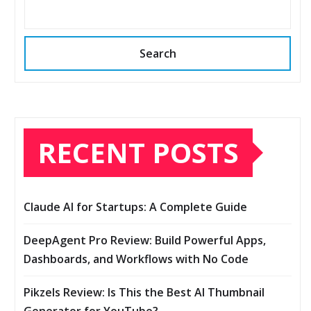
Search
RECENT POSTS
Claude AI for Startups: A Complete Guide
DeepAgent Pro Review: Build Powerful Apps,
Dashboards, and Workflows with No Code
Pikzels Review: Is This the Best AI Thumbnail
Generator for YouTube?