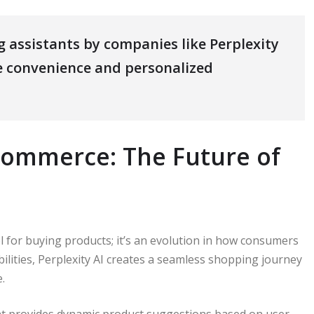
 assistants by companies like Perplexity
e convenience and personalized
-commerce: The Future of
l for buying products; it’s an evolution in how consumers
ilities, Perplexity AI creates a seamless shopping journey
.
nt provides dynamic product suggestions based on user