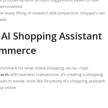
personalized.
the heavy lifting of research and comparison, shoppers can
eds.
 AI Shopping Assistant
commerce
benchmark for what online shopping can be—fast,
earch
with seamless transactions, it’s creating a shopping
inues to evolve, tools like Perplexity AI’s shopping assistant
op online.