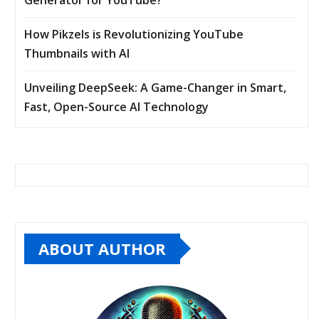
How Pikzels is Revolutionizing YouTube
Thumbnails with AI
Unveiling DeepSeek: A Game-Changer in Smart,
Fast, Open-Source AI Technology
ABOUT AUTHOR