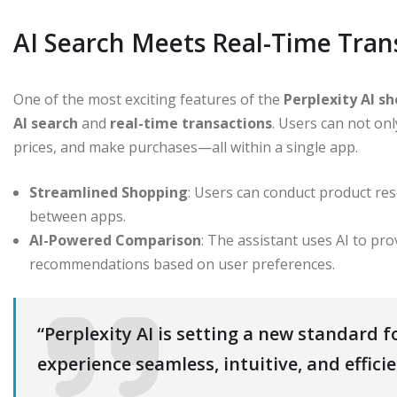
AI Search Meets Real-Time Tran
One of the most exciting features of the
Perplexity AI s
AI search
and
real-time transactions
. Users can not on
prices, and make purchases—all within a single app.
Streamlined Shopping
: Users can conduct product re
between apps.
AI-Powered Comparison
: The assistant uses AI to pr
recommendations based on user preferences.
“Perplexity AI is setting a new standard 
experience seamless, intuitive, and effici