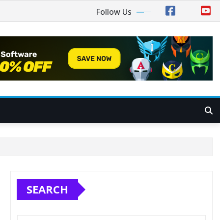
Follow Us
SEARCH