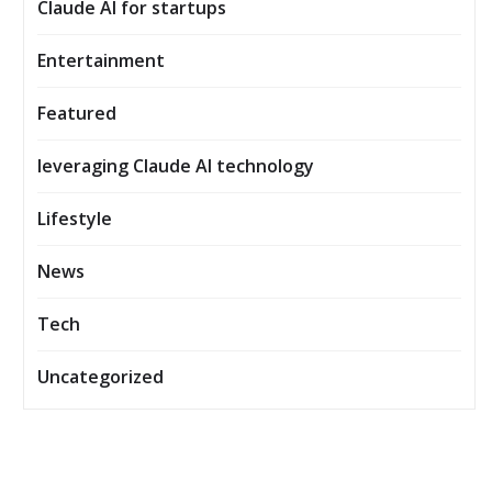
Claude AI for startups
Entertainment
Featured
leveraging Claude AI technology
Lifestyle
News
Tech
Uncategorized