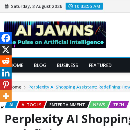
Saturday, 8 August 2026
10:33:57 AM
HOME
BLOG
BUSINESS
FEATURED
Home
Perplexity AI Shopping Assistant: Redefining Ho
AI
AI TOOLS
ENTERTAINMENT
NEWS
TECH
Perplexity AI Shoppin