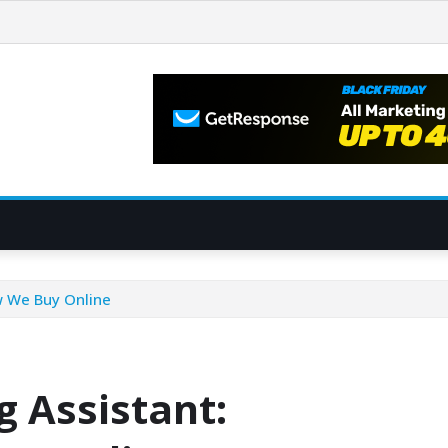
w We Buy Online
g Assistant: