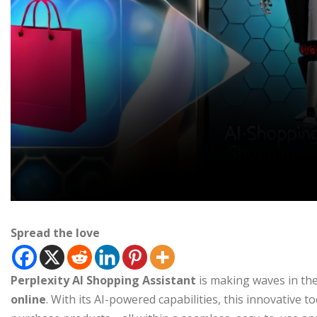
Spread the love
Perplexity AI Shopping Assistant
is making waves in th
online
. With its AI-powered capabilities, this innovative