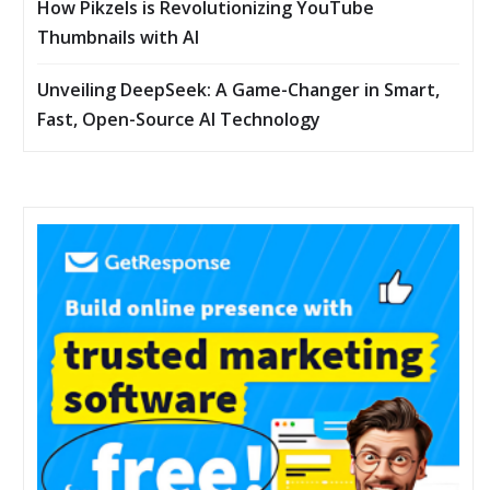
How Pikzels is Revolutionizing YouTube
Thumbnails with AI
Unveiling DeepSeek: A Game-Changer in Smart,
Fast, Open-Source AI Technology