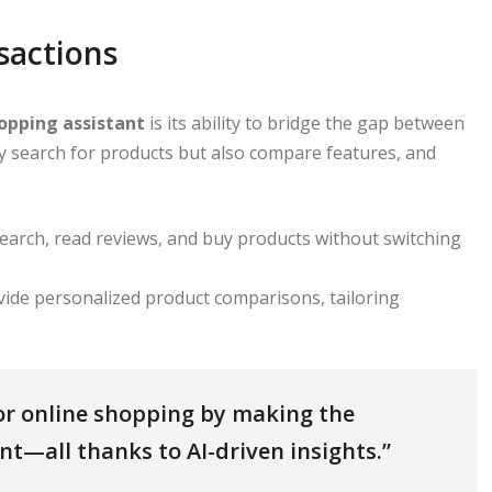
sactions
hopping assistant
is its ability to bridge the gap between
ly search for products but also compare features, and
search, read reviews, and buy products without switching
ovide personalized product comparisons, tailoring
for online shopping by making the
ent—all thanks to AI-driven insights.”