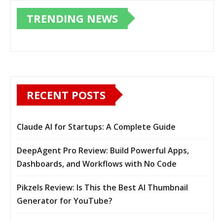
TRENDING NEWS
RECENT POSTS
Claude AI for Startups: A Complete Guide
DeepAgent Pro Review: Build Powerful Apps,
Dashboards, and Workflows with No Code
Pikzels Review: Is This the Best AI Thumbnail
Generator for YouTube?