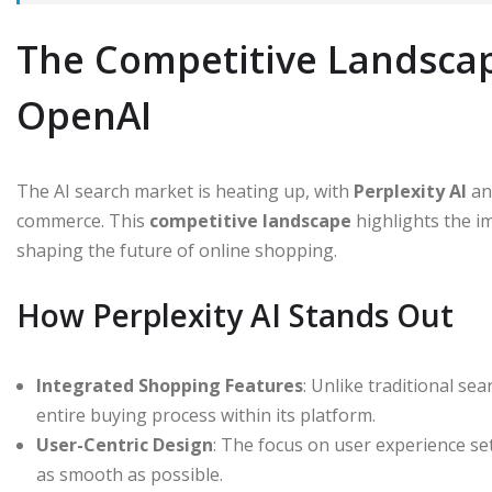
The Competitive Landscape
OpenAI
The AI search market is heating up, with
Perplexity AI
a
commerce. This
competitive landscape
highlights the i
shaping the future of online shopping.
How Perplexity AI Stands Out
Integrated Shopping Features
: Unlike traditional se
entire buying process within its platform.
User-Centric Design
: The focus on user experience se
as smooth as possible.