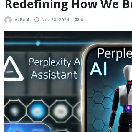
Redefining How We B
Ai Boul
Nov 20, 2024
0