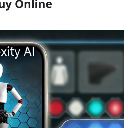
uy Online