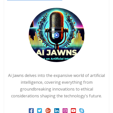
Ai Jawns delves into the expansive world of artificial
intelligence, covering everything from
groundbreaking innovations to ethical
considerations shaping the technology's future.