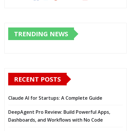
TRENDING NEWS
RECENT POSTS
Claude AI for Startups: A Complete Guide
DeepAgent Pro Review: Build Powerful Apps,
Dashboards, and Workflows with No Code