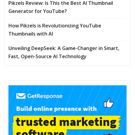
Pikzels Review: Is This the Best AI Thumbnail
Generator for YouTube?
How Pikzels is Revolutionizing YouTube
Thumbnails with AI
Unveiling DeepSeek: A Game-Changer in Smart,
Fast, Open-Source AI Technology