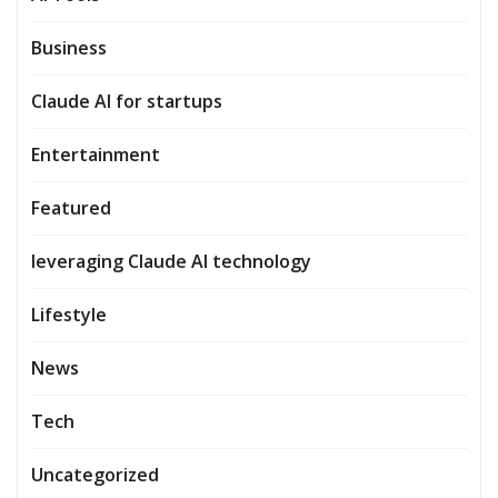
Business
Claude AI for startups
Entertainment
Featured
leveraging Claude AI technology
Lifestyle
News
Tech
Uncategorized