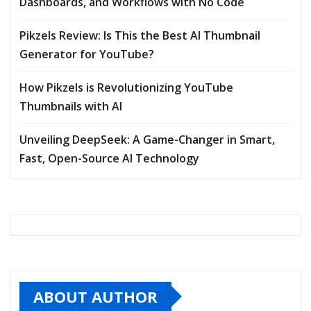
Dashboards, and Workflows with No Code
Pikzels Review: Is This the Best AI Thumbnail
Generator for YouTube?
How Pikzels is Revolutionizing YouTube
Thumbnails with AI
Unveiling DeepSeek: A Game-Changer in Smart,
Fast, Open-Source AI Technology
ABOUT AUTHOR