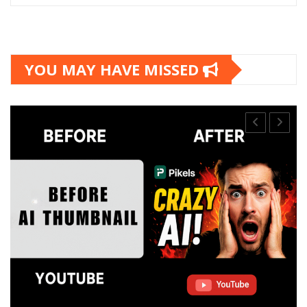
YOU MAY HAVE MISSED