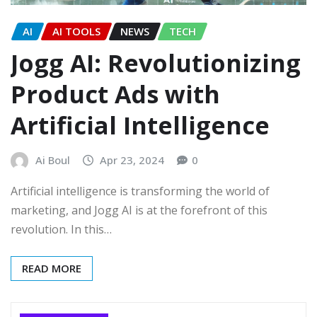
AI
AI TOOLS
NEWS
TECH
Jogg AI: Revolutionizing
Product Ads with
Artificial Intelligence
Ai Boul
Apr 23, 2024
0
Artificial intelligence is transforming the world of
marketing, and Jogg AI is at the forefront of this
revolution. In this…
READ MORE