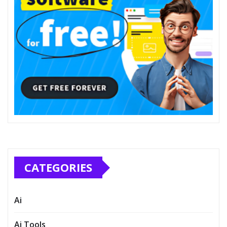
CATEGORIES
Ai
Ai Tools