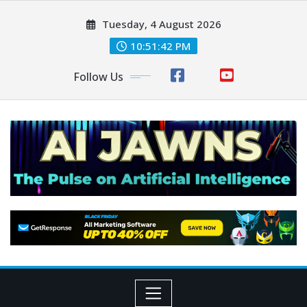
Tuesday, 4 August 2026
10:51:43 PM
Follow Us