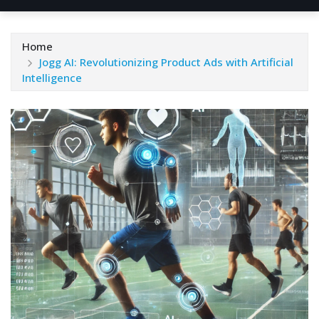
Home
Jogg AI: Revolutionizing Product Ads with Artificial
Intelligence