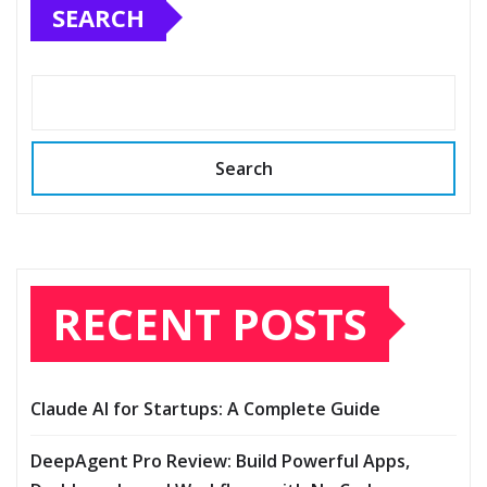
SEARCH
Search
RECENT POSTS
Claude AI for Startups: A Complete Guide
DeepAgent Pro Review: Build Powerful Apps,