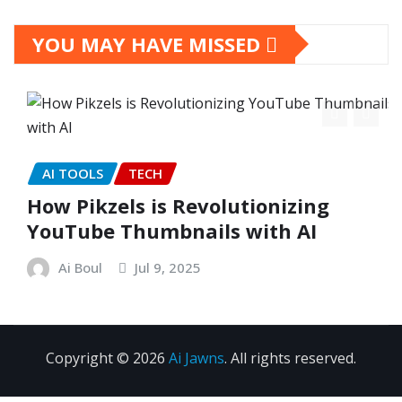
YOU MAY HAVE MISSED
AI TOOLS
TECH
How Pikzels is Revolutionizing
YouTube Thumbnails with AI
Ai Boul
Jul 9, 2025
Copyright © 2026
Ai Jawns
. All rights reserved.