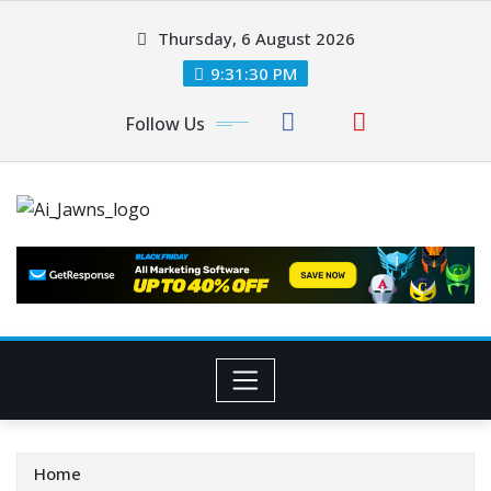
Thursday, 6 August 2026
9:31:30 PM
Follow Us
Home