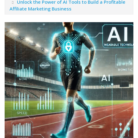
Unlock the Power of AI Tools to Build a Profitable
Affiliate Marketing Business