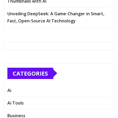
Thumbnails with AI
Unveiling DeepSeek: A Game-Changer in Smart,
Fast, Open-Source AI Technology
CATEGORIES
Ai
Ai Tools
Business