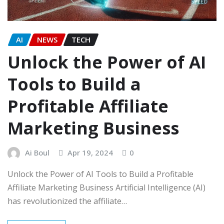
AI
NEWS
TECH
Unlock the Power of AI
Tools to Build a
Profitable Affiliate
Marketing Business
Ai Boul
Apr 19, 2024
0
Unlock the Power of AI Tools to Build a Profitable
Affiliate Marketing Business Artificial Intelligence (AI)
has revolutionized the affiliate…