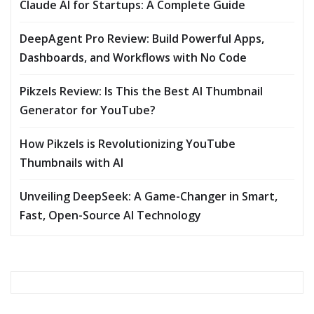
Claude AI for Startups: A Complete Guide
DeepAgent Pro Review: Build Powerful Apps,
Dashboards, and Workflows with No Code
Pikzels Review: Is This the Best AI Thumbnail
Generator for YouTube?
How Pikzels is Revolutionizing YouTube
Thumbnails with AI
Unveiling DeepSeek: A Game-Changer in Smart,
Fast, Open-Source AI Technology