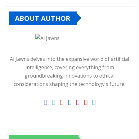
ABOUT AUTHOR
Ai Jawns delves into the expansive world of artificial
intelligence, covering everything from
groundbreaking innovations to ethical
considerations shaping the technology's future.