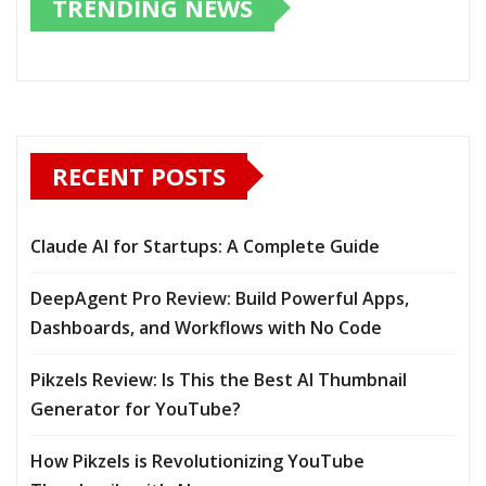
TRENDING NEWS
RECENT POSTS
Claude AI for Startups: A Complete Guide
DeepAgent Pro Review: Build Powerful Apps,
Dashboards, and Workflows with No Code
Pikzels Review: Is This the Best AI Thumbnail
Generator for YouTube?
How Pikzels is Revolutionizing YouTube