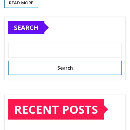
READ MORE
SEARCH
Search
RECENT POSTS