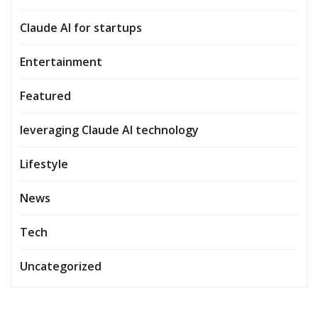
Claude AI for startups
Entertainment
Featured
leveraging Claude AI technology
Lifestyle
News
Tech
Uncategorized