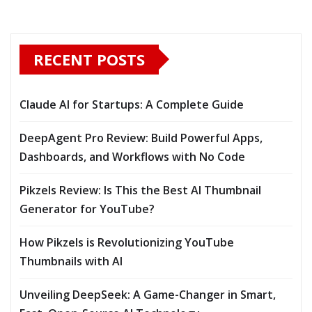
RECENT POSTS
Claude AI for Startups: A Complete Guide
DeepAgent Pro Review: Build Powerful Apps,
Dashboards, and Workflows with No Code
Pikzels Review: Is This the Best AI Thumbnail
Generator for YouTube?
How Pikzels is Revolutionizing YouTube
Thumbnails with AI
Unveiling DeepSeek: A Game-Changer in Smart,