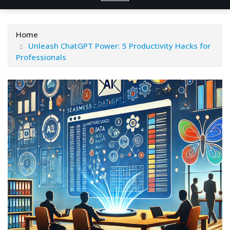
Home
Unleash ChatGPT Power: 5 Productivity Hacks for
Professionals