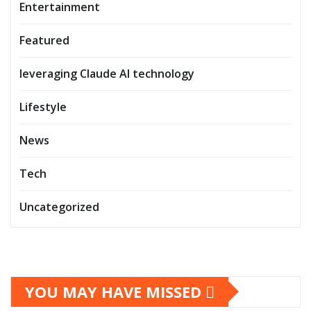
Entertainment
Featured
leveraging Claude AI technology
Lifestyle
News
Tech
Uncategorized
YOU MAY HAVE MISSED