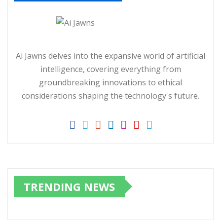
Ai Jawns delves into the expansive world of artificial
intelligence, covering everything from
groundbreaking innovations to ethical
considerations shaping the technology's future.
TRENDING NEWS