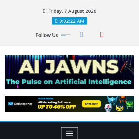
Friday, 7 August 2026
9:02:22 AM
Follow Us