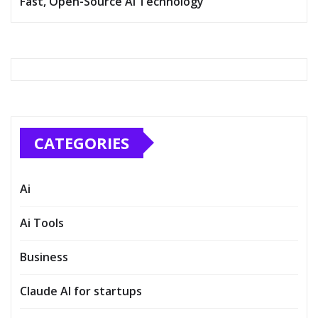
Fast, Open-Source AI Technology
CATEGORIES
Ai
Ai Tools
Business
Claude AI for startups