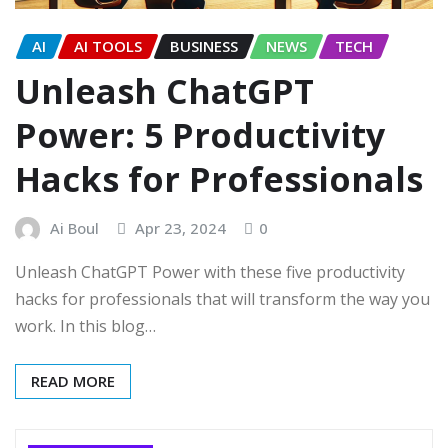
AI
AI TOOLS
BUSINESS
NEWS
TECH
Unleash ChatGPT
Power: 5 Productivity
Hacks for Professionals
Ai Boul
Apr 23, 2024
0
Unleash ChatGPT Power with these five productivity
hacks for professionals that will transform the way you
work. In this blog…
READ MORE