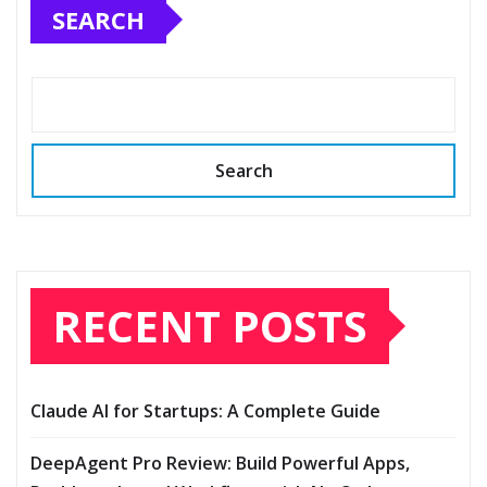
SEARCH
Search
RECENT POSTS
Claude AI for Startups: A Complete Guide
DeepAgent Pro Review: Build Powerful Apps,