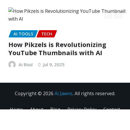
AI TOOLS
TECH
How Pikzels is Revolutionizing
YouTube Thumbnails with AI
Ai Boul
Jul 9, 2025
Copyright © 2026
Ai Jawns
. All rights reserved.
Home
About
Blog
Privacy Policy
Contact