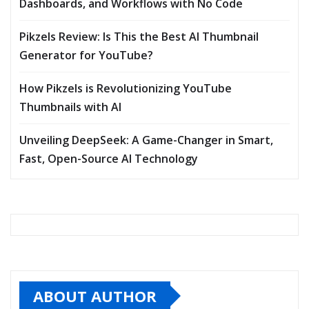
Dashboards, and Workflows with No Code
Pikzels Review: Is This the Best AI Thumbnail
Generator for YouTube?
How Pikzels is Revolutionizing YouTube
Thumbnails with AI
Unveiling DeepSeek: A Game-Changer in Smart,
Fast, Open-Source AI Technology
ABOUT AUTHOR