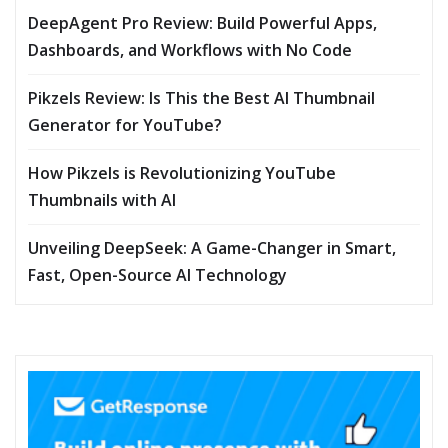
DeepAgent Pro Review: Build Powerful Apps,
Dashboards, and Workflows with No Code
Pikzels Review: Is This the Best AI Thumbnail
Generator for YouTube?
How Pikzels is Revolutionizing YouTube
Thumbnails with AI
Unveiling DeepSeek: A Game-Changer in Smart,
Fast, Open-Source AI Technology