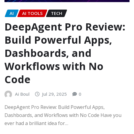
AI
AI TOOLS
TECH
DeepAgent Pro Review:
Build Powerful Apps,
Dashboards, and
Workflows with No
Code
Ai Boul
Jul 29, 2025
0
DeepAgent Pro Review: Build Powerful Apps,
Dashboards, and Workflows with No Code Have you
ever had a brilliant idea for…