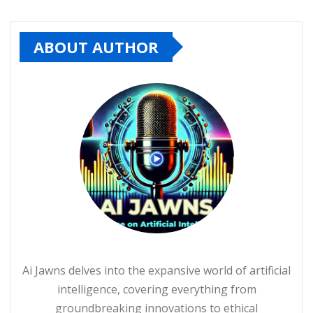
ABOUT AUTHOR
Ai Jawns delves into the expansive world of artificial
intelligence, covering everything from
groundbreaking innovations to ethical