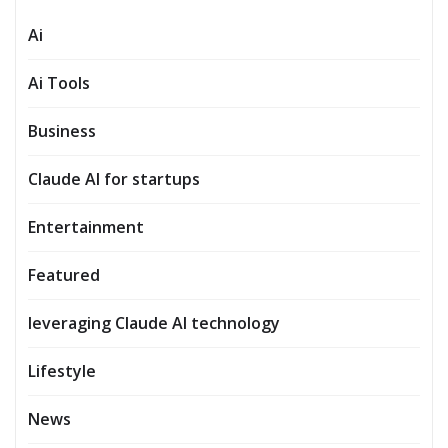
Ai
Ai Tools
Business
Claude AI for startups
Entertainment
Featured
leveraging Claude AI technology
Lifestyle
News