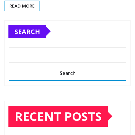
READ MORE
SEARCH
Search
RECENT POSTS