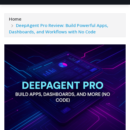
Home
DeepAgent Pro Review: Build Powerful Apps,
Dashboards, and Workflows with No Code