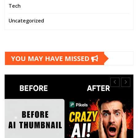
Tech
Uncategorized
YOU MAY HAVE MISSED