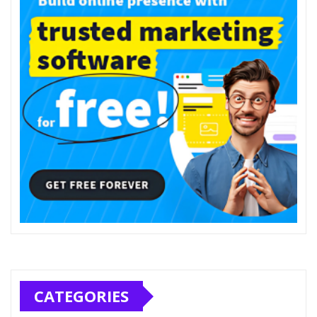
CATEGORIES