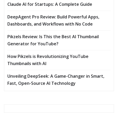
Claude AI for Startups: A Complete Guide
DeepAgent Pro Review: Build Powerful Apps,
Dashboards, and Workflows with No Code
Pikzels Review: Is This the Best AI Thumbnail
Generator for YouTube?
How Pikzels is Revolutionizing YouTube
Thumbnails with AI
Unveiling DeepSeek: A Game-Changer in Smart,
Fast, Open-Source AI Technology