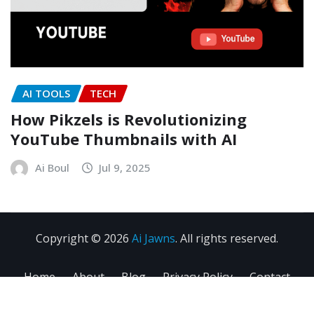
AI TOOLS
TECH
How Pikzels is Revolutionizing
YouTube Thumbnails with AI
Ai Boul
Jul 9, 2025
Copyright © 2026
Ai Jawns
. All rights reserved.
Home
About
Blog
Privacy Policy
Contact