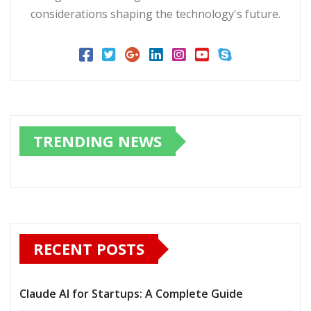
considerations shaping the technology's future.
TRENDING NEWS
RECENT POSTS
Claude AI for Startups: A Complete Guide