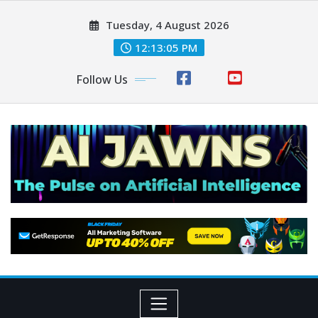
Tuesday, 4 August 2026
12:13:06 PM
Follow Us