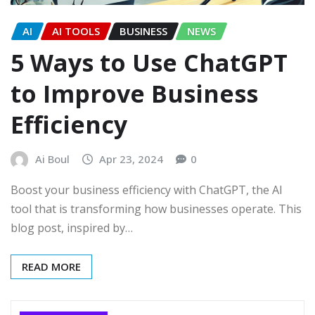
AI
AI TOOLS
BUSINESS
NEWS
5 Ways to Use ChatGPT
to Improve Business
Efficiency
Ai Boul
Apr 23, 2024
0
Boost your business efficiency with ChatGPT, the AI
tool that is transforming how businesses operate. This
blog post, inspired by…
READ MORE