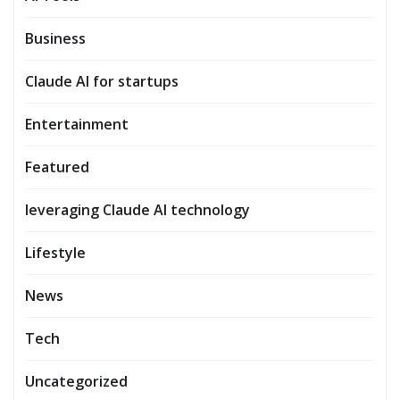
Business
Claude AI for startups
Entertainment
Featured
leveraging Claude AI technology
Lifestyle
News
Tech
Uncategorized