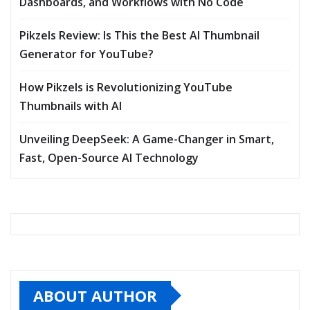
Dashboards, and Workflows with No Code
Pikzels Review: Is This the Best AI Thumbnail
Generator for YouTube?
How Pikzels is Revolutionizing YouTube
Thumbnails with AI
Unveiling DeepSeek: A Game-Changer in Smart,
Fast, Open-Source AI Technology
ABOUT AUTHOR