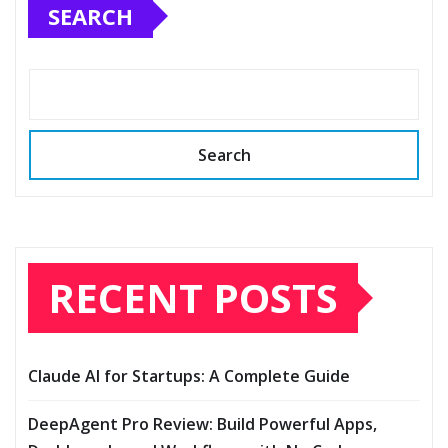
SEARCH
Search
RECENT POSTS
Claude AI for Startups: A Complete Guide
DeepAgent Pro Review: Build Powerful Apps,