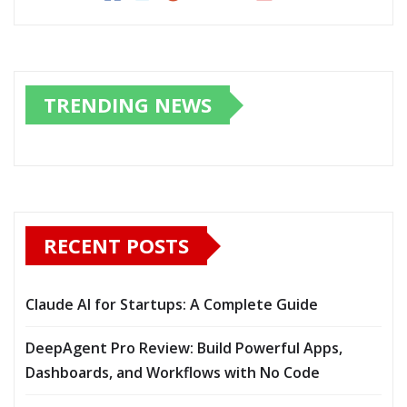
TRENDING NEWS
RECENT POSTS
Claude AI for Startups: A Complete Guide
DeepAgent Pro Review: Build Powerful Apps,
Dashboards, and Workflows with No Code