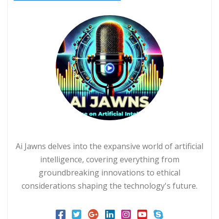
Ai Jawns delves into the expansive world of artificial
intelligence, covering everything from
groundbreaking innovations to ethical
considerations shaping the technology's future.