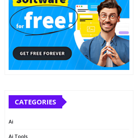
CATEGORIES
Ai
Ai Tools