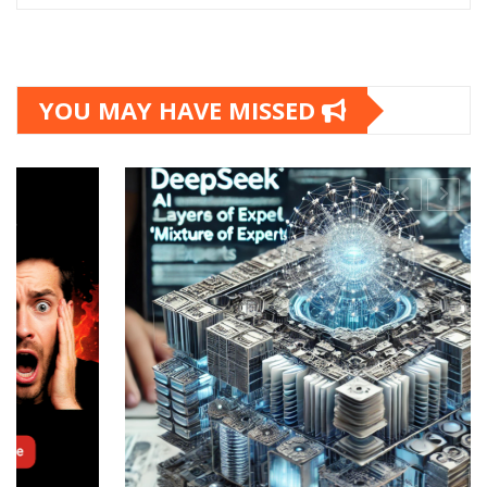
YOU MAY HAVE MISSED