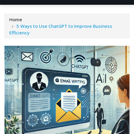
Home
5 Ways to Use ChatGPT to Improve Business
Efficiency