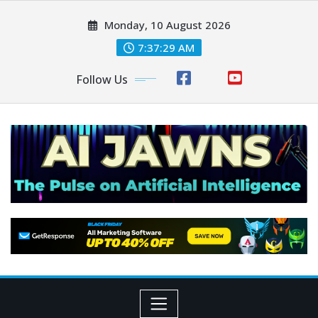
Monday, 10 August 2026
7:37:30 AM
Follow Us