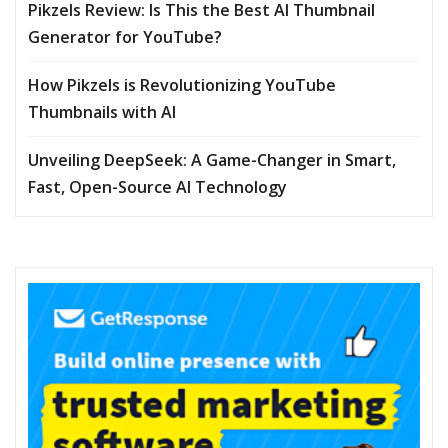
Pikzels Review: Is This the Best AI Thumbnail
Generator for YouTube?
How Pikzels is Revolutionizing YouTube
Thumbnails with AI
Unveiling DeepSeek: A Game-Changer in Smart,
Fast, Open-Source AI Technology