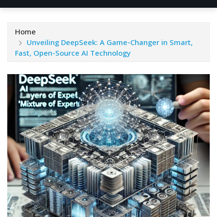
Home
Unveiling DeepSeek: A Game-Changer in Smart,
Fast, Open-Source AI Technology