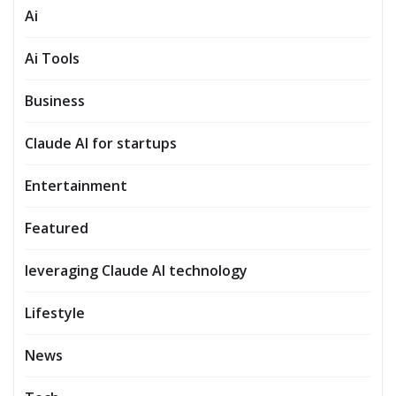
Ai
Ai Tools
Business
Claude AI for startups
Entertainment
Featured
leveraging Claude AI technology
Lifestyle
News