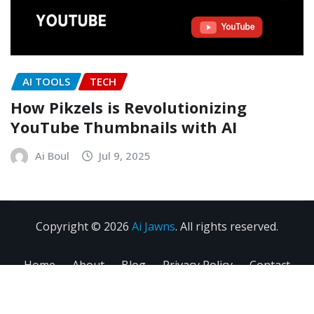
AI TOOLS
TECH
How Pikzels is Revolutionizing
YouTube Thumbnails with AI
Ai Boul
Jul 9, 2025
Copyright © 2026
Ai Jawns
. All rights reserved.
Home
About
Blog
Privacy Policy
Contact