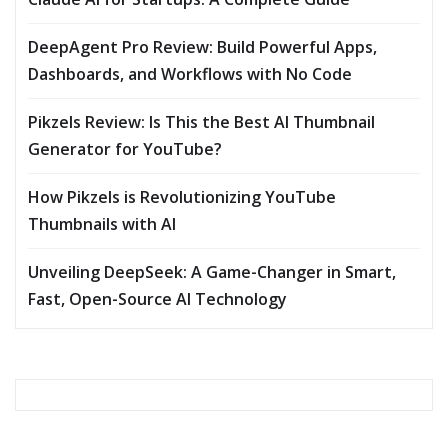
DeepAgent Pro Review: Build Powerful Apps,
Dashboards, and Workflows with No Code
Pikzels Review: Is This the Best AI Thumbnail
Generator for YouTube?
How Pikzels is Revolutionizing YouTube
Thumbnails with AI
Unveiling DeepSeek: A Game-Changer in Smart,
Fast, Open-Source AI Technology