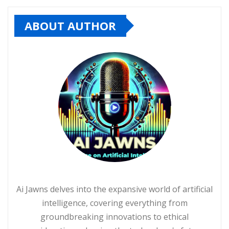
ABOUT AUTHOR
Ai Jawns delves into the expansive world of artificial
intelligence, covering everything from
groundbreaking innovations to ethical