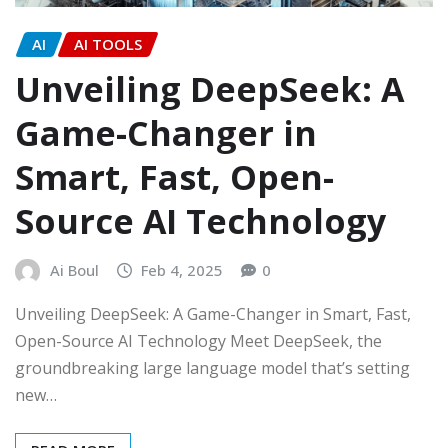
AI
AI TOOLS
Unveiling DeepSeek: A
Game-Changer in
Smart, Fast, Open-
Source AI Technology
Ai Boul
Feb 4, 2025
0
Unveiling DeepSeek: A Game-Changer in Smart, Fast,
Open-Source AI Technology Meet DeepSeek, the
groundbreaking large language model that’s setting
new…