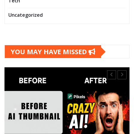
Tech
Uncategorized
YOU MAY HAVE MISSED