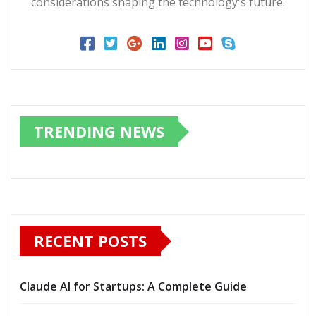
considerations shaping the technology's future.
TRENDING NEWS
RECENT POSTS
Claude AI for Startups: A Complete Guide