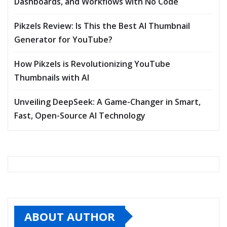
Dashboards, and Workflows with No Code
Pikzels Review: Is This the Best AI Thumbnail
Generator for YouTube?
How Pikzels is Revolutionizing YouTube
Thumbnails with AI
Unveiling DeepSeek: A Game-Changer in Smart,
Fast, Open-Source AI Technology
ABOUT AUTHOR