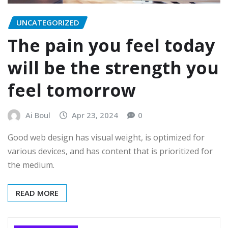
UNCATEGORIZED
The pain you feel today
will be the strength you
feel tomorrow
Ai Boul
Apr 23, 2024
0
Good web design has visual weight, is optimized for
various devices, and has content that is prioritized for
the medium.
READ MORE