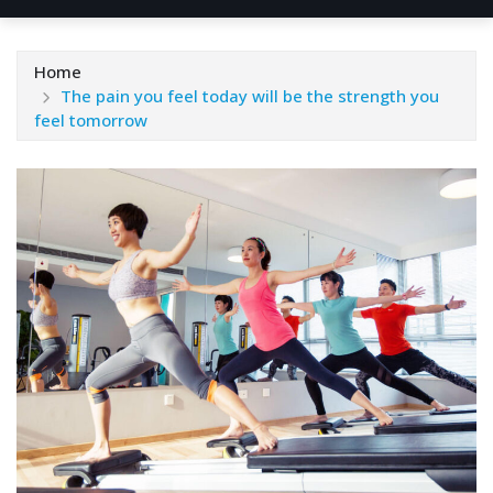
Home
The pain you feel today will be the strength you
feel tomorrow