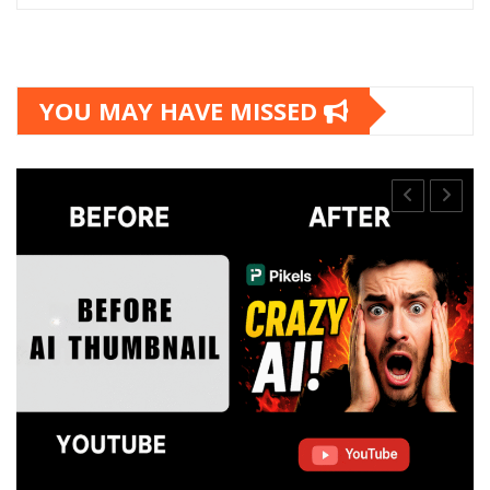
YOU MAY HAVE MISSED