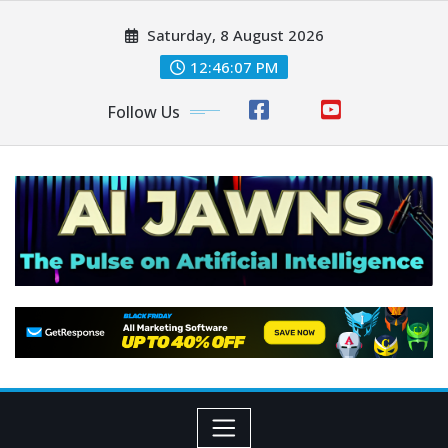
Saturday, 8 August 2026
12:46:07 PM
Follow Us