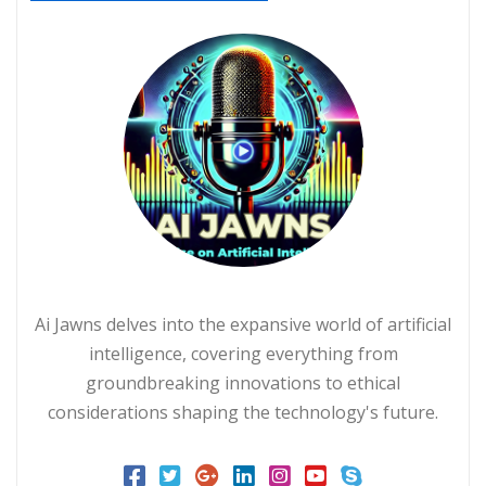
Ai Jawns delves into the expansive world of artificial
intelligence, covering everything from
groundbreaking innovations to ethical
considerations shaping the technology's future.