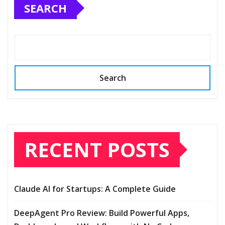
SEARCH
Search
RECENT POSTS
Claude AI for Startups: A Complete Guide
DeepAgent Pro Review: Build Powerful Apps,