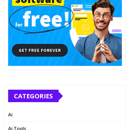
CATEGORIES
Ai
Ai Tools