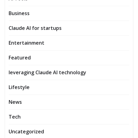
Business
Claude AI for startups
Entertainment
Featured
leveraging Claude AI technology
Lifestyle
News
Tech
Uncategorized