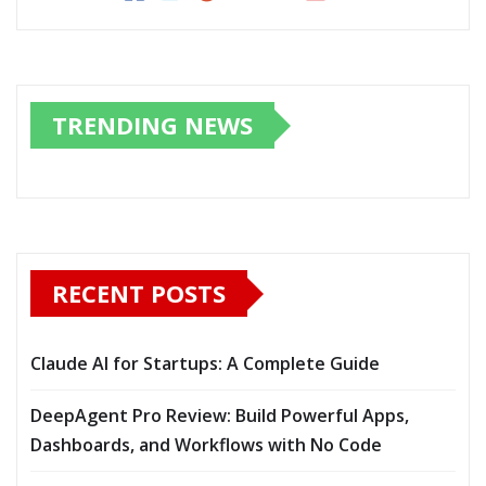
TRENDING NEWS
RECENT POSTS
Claude AI for Startups: A Complete Guide
DeepAgent Pro Review: Build Powerful Apps,
Dashboards, and Workflows with No Code