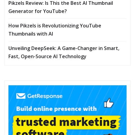
Pikzels Review: Is This the Best AI Thumbnail
Generator for YouTube?
How Pikzels is Revolutionizing YouTube
Thumbnails with AI
Unveiling DeepSeek: A Game-Changer in Smart,
Fast, Open-Source AI Technology