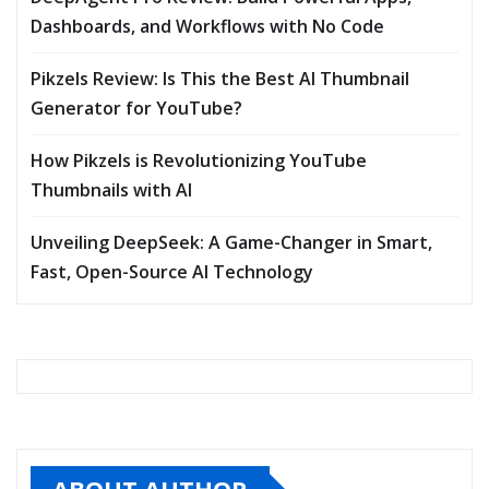
Dashboards, and Workflows with No Code
Pikzels Review: Is This the Best AI Thumbnail
Generator for YouTube?
How Pikzels is Revolutionizing YouTube
Thumbnails with AI
Unveiling DeepSeek: A Game-Changer in Smart,
Fast, Open-Source AI Technology