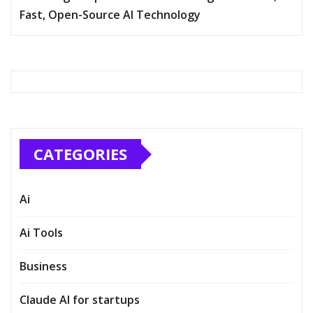
Fast, Open-Source AI Technology
CATEGORIES
Ai
Ai Tools
Business
Claude AI for startups