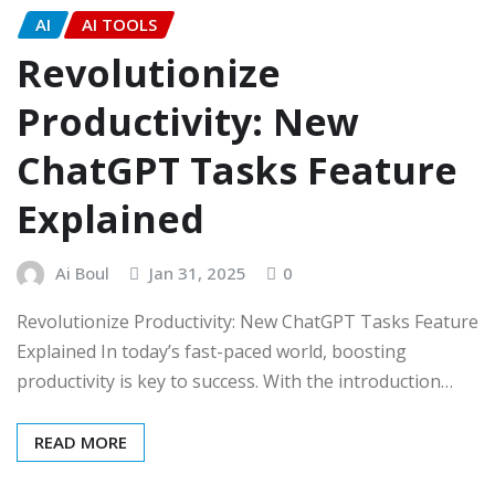
AI
AI TOOLS
Revolutionize
Productivity: New
ChatGPT Tasks Feature
Explained
Ai Boul
Jan 31, 2025
0
Revolutionize Productivity: New ChatGPT Tasks Feature
Explained In today’s fast-paced world, boosting
productivity is key to success. With the introduction…
READ MORE