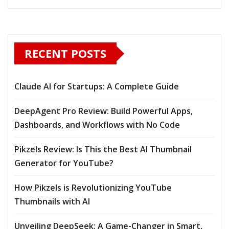
RECENT POSTS
Claude AI for Startups: A Complete Guide
DeepAgent Pro Review: Build Powerful Apps,
Dashboards, and Workflows with No Code
Pikzels Review: Is This the Best AI Thumbnail
Generator for YouTube?
How Pikzels is Revolutionizing YouTube
Thumbnails with AI
Unveiling DeepSeek: A Game-Changer in Smart,