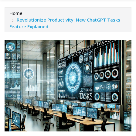
Home
Revolutionize Productivity: New ChatGPT Tasks
Feature Explained