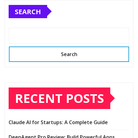
SEARCH
Search
RECENT POSTS
Claude AI for Startups: A Complete Guide
DeepAgent Pro Review: Build Powerful Apps,