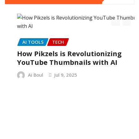
AI TOOLS
TECH
How Pikzels is Revolutionizing
YouTube Thumbnails with AI
Ai Boul
Jul 9, 2025