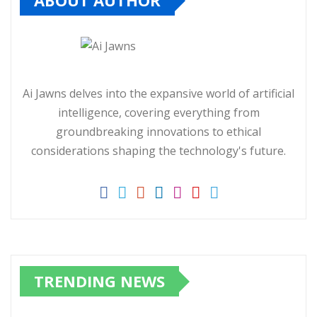
ABOUT AUTHOR
Ai Jawns delves into the expansive world of artificial
intelligence, covering everything from
groundbreaking innovations to ethical
considerations shaping the technology's future.
TRENDING NEWS