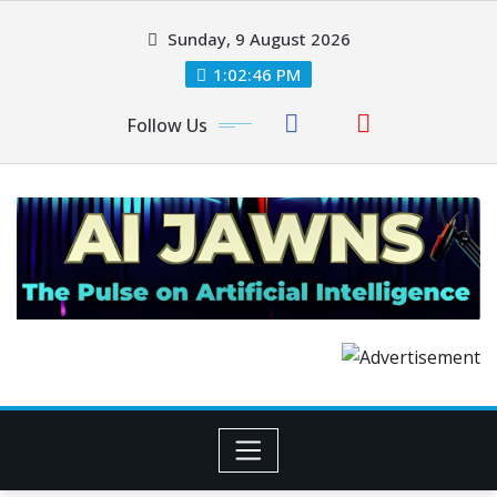
Sunday, 9 August 2026
1:02:46 PM
Follow Us