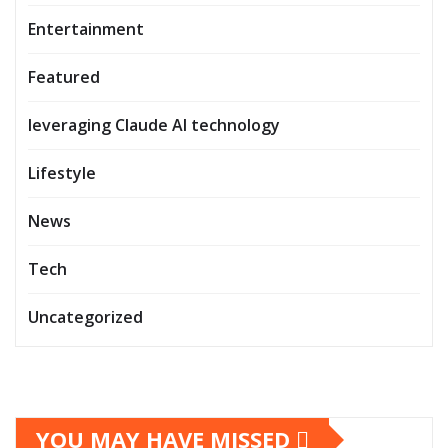
Entertainment
Featured
leveraging Claude AI technology
Lifestyle
News
Tech
Uncategorized
YOU MAY HAVE MISSED