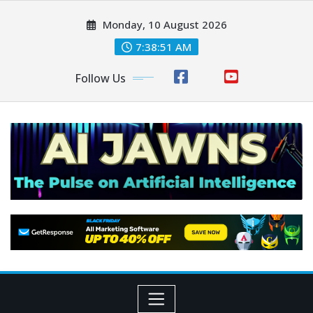
Monday, 10 August 2026
7:38:51 AM
Follow Us