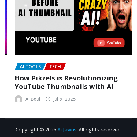
AI TOOLS
TECH
How Pikzels is Revolutionizing
YouTube Thumbnails with AI
Ai Boul
Jul 9, 2025
Copyright © 2026
Ai Jawns
. All rights reserved.