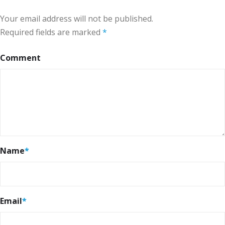
Your email address will not be published.
Required fields are marked
*
Comment
Name
*
Email
*