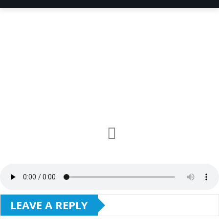
LEAVE A REPLY