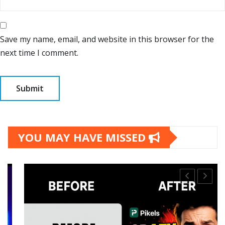
Save my name, email, and website in this browser for the
next time I comment.
YOU MAY HAVE MISSED